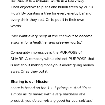
contribute to a liveable world in a tasty way”
.
Their objective: to plant one billion trees by 2030.
How? By planting a tree for every energy bar and
every drink they sell. Or to put it in their own
words:
“We want every beep at the checkout to become
a signal for a healthier and greener world.”
Comparably impressive is the PURPOSE of
SHARE. A company with a distinct PURPOSE that
is not about making money but about giving money
away. Or as they put it:
Sharing is our Mission.
share is based on the 1 + 1 principle. And it’s as
simple as its name: with every purchase of a
product, you do something good for yourself and