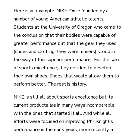
Here is an example: NIKE. Once founded by a
number of young American athletic talents.
Students at the University of Oregon who came to
the conclusion that their bodies were capable of
greater performance but that the gear they used
(shoes and clothing, they were runners) stood in
the way of this superior performance. For the sake
of sports excellence, they decided to develop
their own shoes. Shoes that would allow them to
perform better. The rest is history.
NIKE is still all about sports excellence but its
current products are in many ways incomparable
with the ones that started it all. And while all
efforts were focused on improving Phil Knight’s
performance in the early years, more recently, a