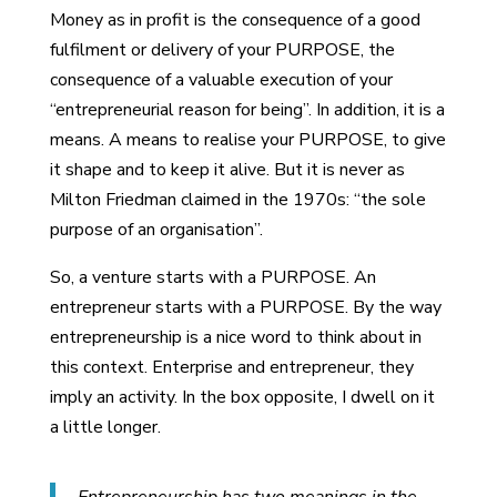
Money as in profit is the consequence of a good
fulfilment or delivery of your PURPOSE, the
consequence of a valuable execution of your
“entrepreneurial reason for being”. In addition, it is a
means. A means to realise your PURPOSE, to give
it shape and to keep it alive. But it is never as
Milton Friedman claimed in the 1970s: “the sole
purpose of an organisation”.
So, a venture starts with a PURPOSE. An
entrepreneur starts with a PURPOSE. By the way
entrepreneurship is a nice word to think about in
this context. Enterprise and entrepreneur, they
imply an activity. In the box opposite, I dwell on it
a little longer.