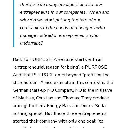
there are so many managers and so few
entrepreneurs in our companies. When and
why did we start putting the fate of our
companies in the hands of managers who
manage instead of entrepreneurs who
undertake?
Back to PURPOSE. A venture starts with an
“entrepreneurial reason for being”, a PURPOSE.
And that PURPOSE goes beyond “profit for the
shareholder”. A nice example in this context is the
German start-up NU Company. NU is the initiative
of Mathias, Christian and Thomas. They produce
amongst others. Energy Bars and Drinks. So far
nothing special. But these three entrepreneurs
started their company with only one goal:
“to