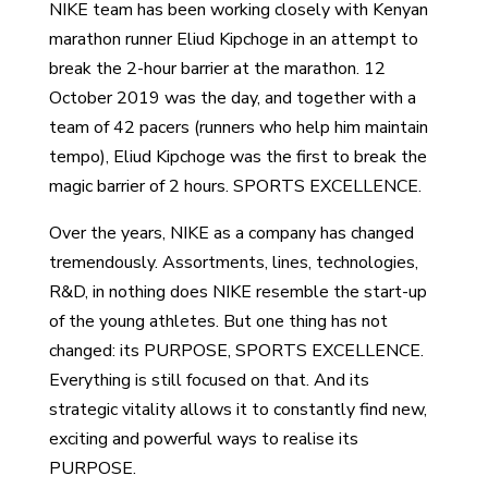
NIKE team has been working closely with Kenyan
marathon runner Eliud Kipchoge in an attempt to
break the 2-hour barrier at the marathon. 12
October 2019 was the day, and together with a
team of 42 pacers (runners who help him maintain
tempo), Eliud Kipchoge was the first to break the
magic barrier of 2 hours. SPORTS EXCELLENCE.
Over the years, NIKE as a company has changed
tremendously. Assortments, lines, technologies,
R&D, in nothing does NIKE resemble the start-up
of the young athletes. But one thing has not
changed: its PURPOSE, SPORTS EXCELLENCE.
Everything is still focused on that. And its
strategic vitality allows it to constantly find new,
exciting and powerful ways to realise its
PURPOSE.