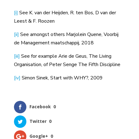
[i]
See K. van der Heijden, R. ten Bos, D van der
Leest & F. Roozen
[ii]
See amongst others Marjolein Quene, Voorbij
de Management maatschappij, 2018
[iii]
See for example Arie de Geus, The Living
Organisation, of Peter Senge The Fifth Discipline
[iv]
Simon Sinek, Start with WHY?, 2009
Facebook
0
Twitter
0
Google+
0