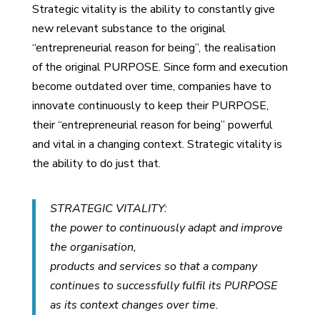
Strategic vitality is the ability to constantly give
new relevant substance to the original
“entrepreneurial reason for being”, the realisation
of the original PURPOSE. Since form and execution
become outdated over time, companies have to
innovate continuously to keep their PURPOSE,
their “entrepreneurial reason for being” powerful
and vital in a changing context. Strategic vitality is
the ability to do just that.
STRATEGIC VITALITY:
the power to continuously adapt and improve
the organisation,
products and services so that a company
continues to successfully fulfil its PURPOSE
as its context changes over time.