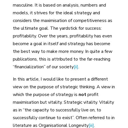
masculine. It is based on analysis, numbers and
models, it strives for the ideal strategy and
considers the maximisation of competitiveness as
the ultimate goal. The yardstick for success:
profitability. Over the years, profitability has even
become a goal in itself and strategy has become
the best way to make more money. In quite a few
publications, this is attributed to the far-reaching
“financialization” of our society
[ii]
.
In this article, I would like to present a different
view on the purpose of strategic thinking. A view in
which the purpose of strategy is
not
profit
maximisation but vitality. Strategic vitality. Vitality
as in “the capacity to successfully live on, to
successfully continue to exist”. Often referred to in
literature as Organisational Longevity
[iii]
.