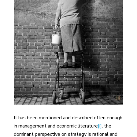
It has been mentioned and described often enough
in management and economic literature
[i]
, the
dominant perspective on strategy is rational and