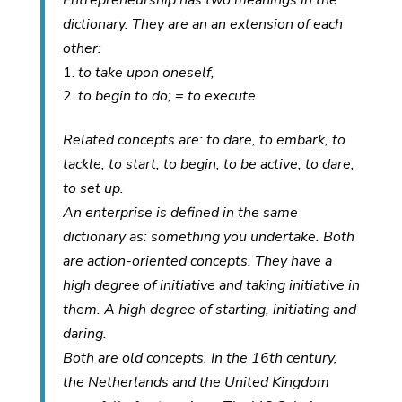
Entrepreneurship has two meanings in the
dictionary. They are an an extension of each
other:
to take upon oneself,
to begin to do; = to execute.
Related concepts are: to dare, to embark, to
tackle, to start, to begin, to be active, to dare,
to set up.
An enterprise is defined in the same
dictionary as: something you undertake. Both
are action-oriented concepts. They have a
high degree of initiative and taking initiative in
them. A high degree of starting, initiating and
daring.
Both are old concepts. In the 16th century,
the Netherlands and the United Kingdom