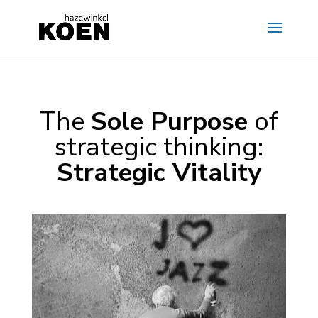
The
Sole Purpose
of
strategic thinking:
Strategic Vitality