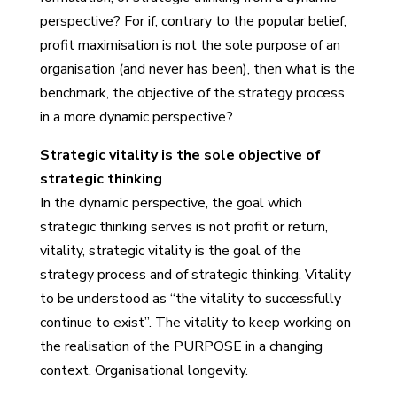
perspective? For if, contrary to the popular belief,
profit maximisation is not the sole purpose of an
organisation (and never has been), then what is the
benchmark, the objective of the strategy process
in a more dynamic perspective?
Strategic vitality is the sole objective of
strategic thinking
In the dynamic perspective, the goal which
strategic thinking serves is not profit or return,
vitality, strategic vitality is the goal of the
strategy process and of strategic thinking. Vitality
to be understood as “the vitality to successfully
continue to exist”. The vitality to keep working on
the realisation of the PURPOSE in a changing
context. Organisational longevity.