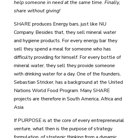
help someone in need at the same time. Finally,
share without giving!
SHARE produces Energy bars, just like NU
Company. Besides that, they sell mineral water
and hygiene products. For every energy bar they
sell they spend a meal for someone who has
difficulty providing for himself. For every bottle of
mineral water, they sell they provide someone
with drinking water for a day. One of the founders,
Sebastian Stricker, has a background at the United
Nations World Food Program. Many SHARE
projects are therefore in South America, Africa and
Asia.
If PURPOSE is at the core of every entrepreneurial
venture, what then is the purpose of strategy
formulation, of strategic thinking from a dynamic