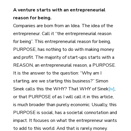
A venture starts with an entrepreneurial
reason for being.
Companies are born from an Idea. The idea of the
entrepreneur. Call it “the entrepreneurial reason
for being”. This entrepreneurial reason for being,
PURPOSE, has nothing to do with making money
and profit. The majority of start-ups starts with a
REASON, an entrepreneurial reason, a PURPOSE.
It is the answer to the question: “Why am I
starting, are we starting this business?” Simon
Sinek calls this the WHY? That WHY of Sinek
[iv]
,
or that PURPOSE of as I will call it in this article,
is much broader than purely economic. Usually, this
PURPOSE is social, has a societal connotation and
impact. It focuses on what the entrepreneur wants
to add to this world. And that is rarely money.