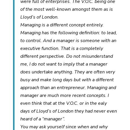
were full of enterprises. The V.O.C. being one
of the most well-known amongst them as is
Lloyd’s of London.
Managing is a different concept entirely.
Managing has the following definition: to lead,
to control. And a manager is someone with an
executive function. That is a completely
different perspective. Do not misunderstand
me, I do not want to imply that a manager
does undertake anything. They are often very
busy and make long days but with a different
approach than an entrepreneur. Managing and
manager are much more recent concepts. I
even think that at the V.O.C. or in the ealy
days of Lloyd’s of London they had never even
heard of a “manager”.
You may ask yourself since when and why