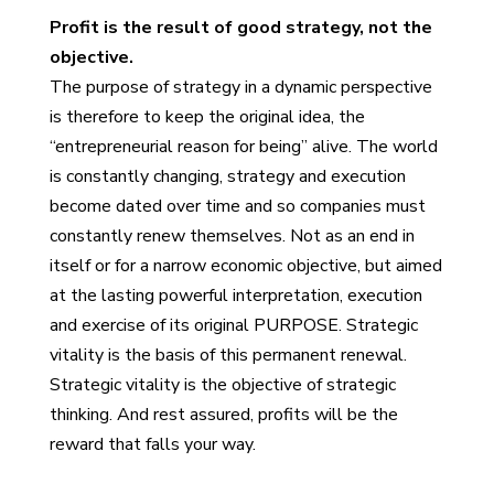
Profit is the result of good strategy, not the
objective.
The purpose of strategy in a dynamic perspective
is therefore to keep the original idea, the
“entrepreneurial reason for being” alive. The world
is constantly changing, strategy and execution
become dated over time and so companies must
constantly renew themselves. Not as an end in
itself or for a narrow economic objective, but aimed
at the lasting powerful interpretation, execution
and exercise of its original PURPOSE. Strategic
vitality is the basis of this permanent renewal.
Strategic vitality is the objective of strategic
thinking. And rest assured, profits will be the
reward that falls your way.